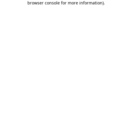
browser console for more information)
.