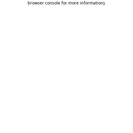
browser console for more information)
.