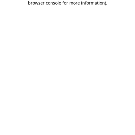
browser console for more information)
.