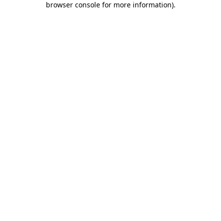
browser console for more information)
.