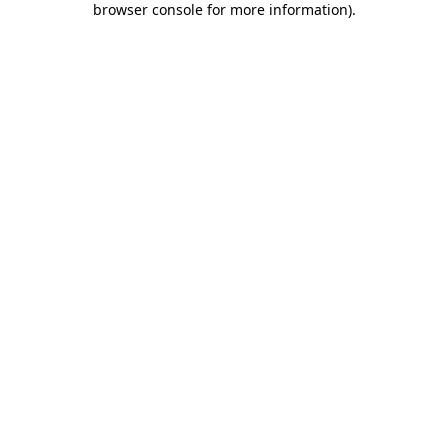
browser console for more information)
.