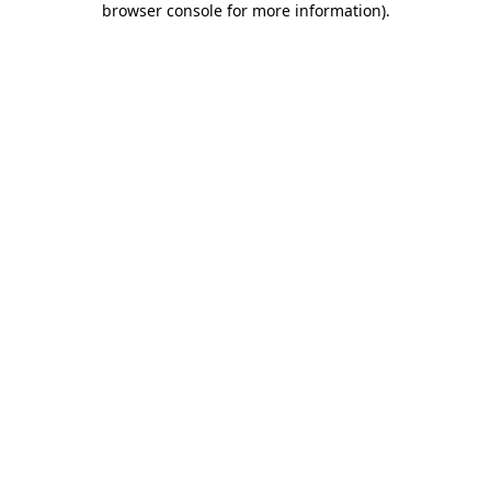
browser console for more information)
.