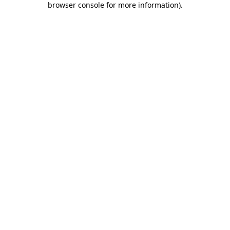
browser console for more information)
.