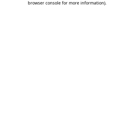
browser console for more information)
.