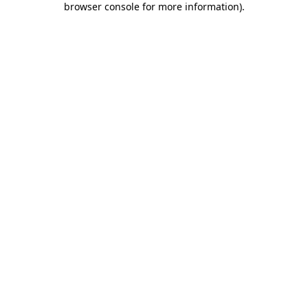
browser console for more information)
.