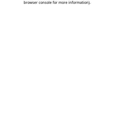
browser console for more information)
.