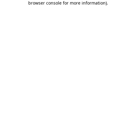
browser console for more information)
.