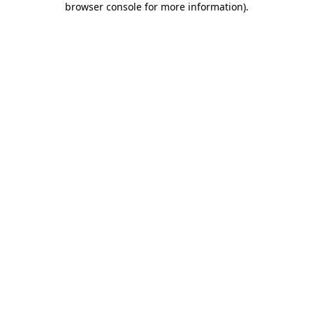
browser console for more information)
.