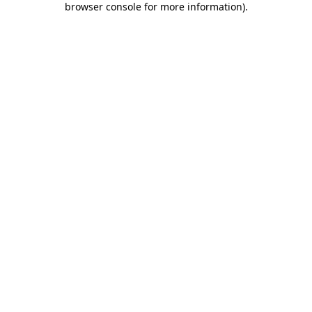
browser console for more information)
.