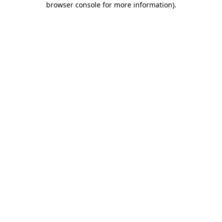
browser console for more information)
.