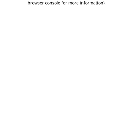
browser console for more information)
.