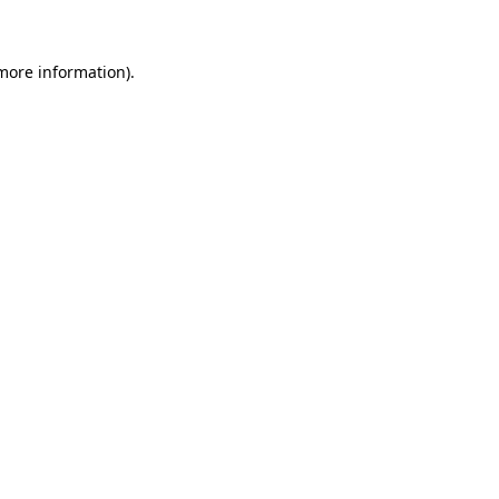
 more information)
.