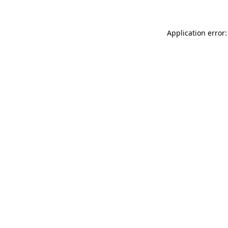
Application error