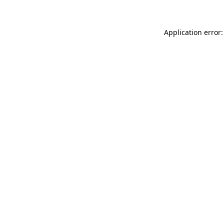
Application error