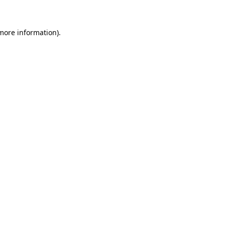
 more information)
.