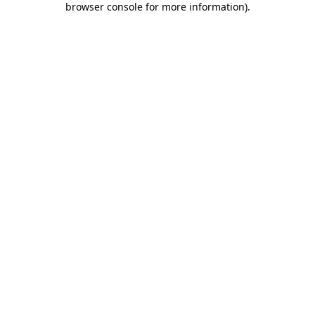
browser console for more information)
.