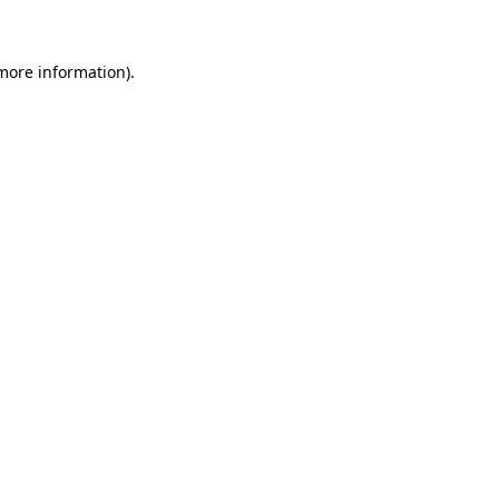
 more information)
.