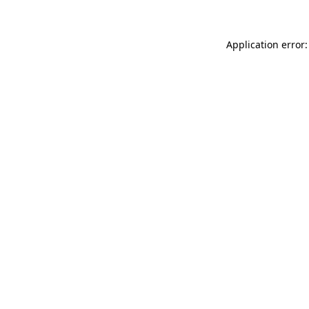
Application error