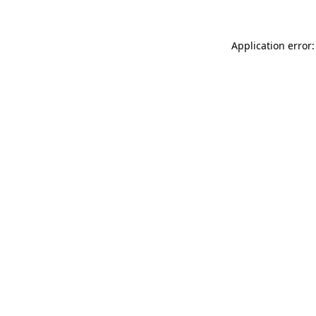
Application error