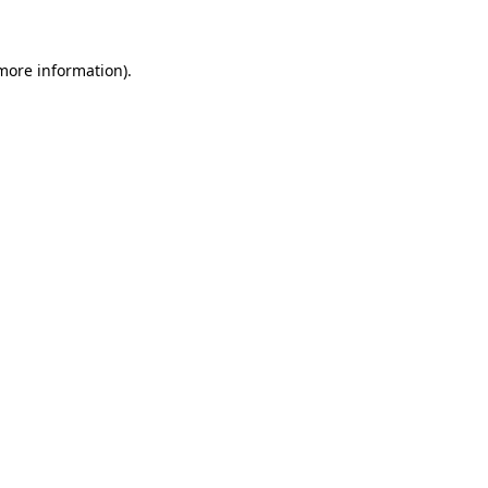
 more information)
.