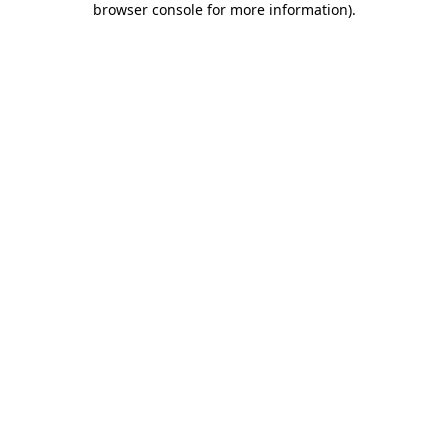
browser console for more information)
.