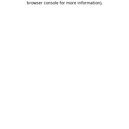
browser console for more information)
.