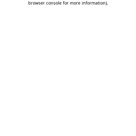
browser console for more information)
.