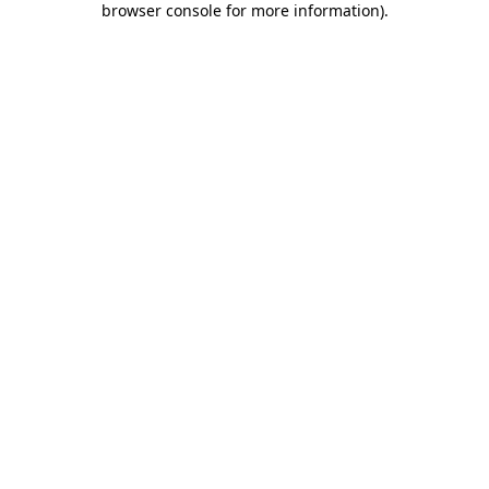
browser console for more information)
.