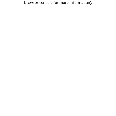
browser console for more information)
.