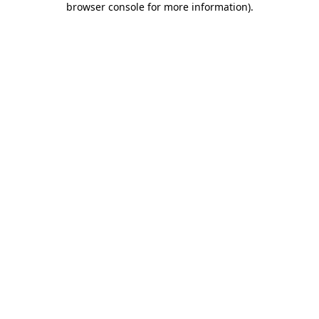
browser console for more information)
.