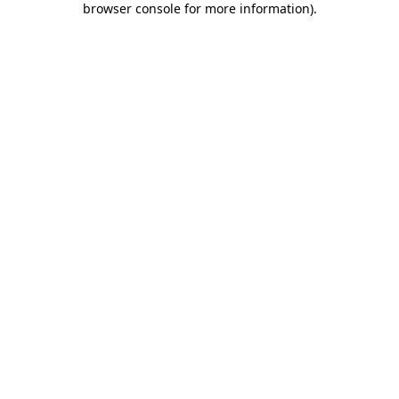
browser console for more information)
.