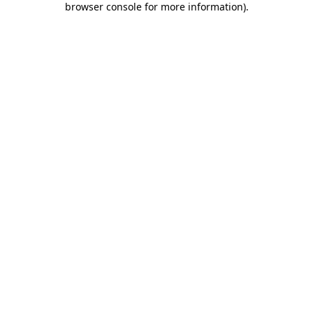
browser console for more information)
.