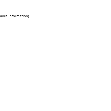
 more information)
.