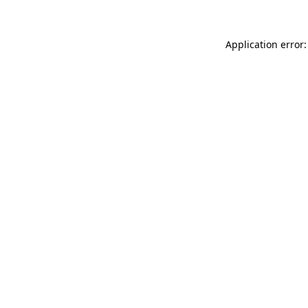
Application error