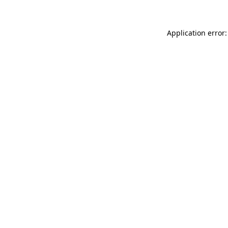
Application error