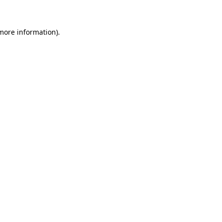
 more information)
.