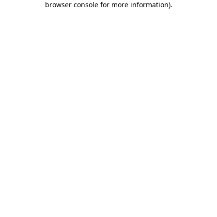
browser console for more information)
.