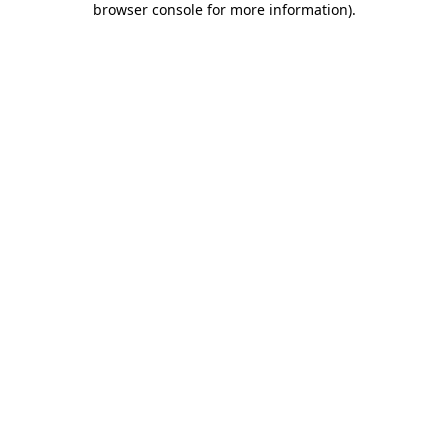
browser console for more information)
.