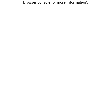
browser console for more information)
.