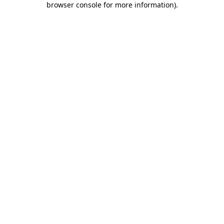
browser console for more information)
.