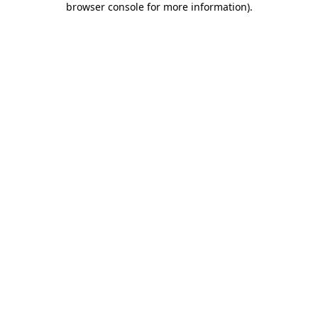
browser console for more information)
.