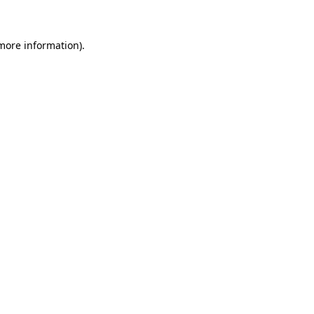
 more information)
.