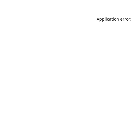
Application error