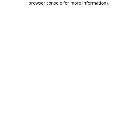
browser console for more information)
.