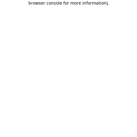
browser console for more information)
.