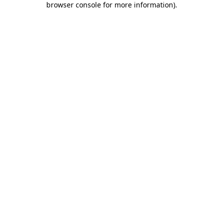
browser console for more information)
.