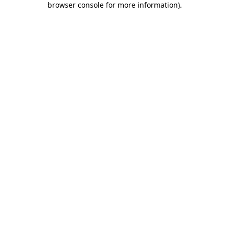
browser console for more information)
.