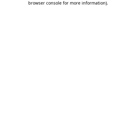
browser console for more information)
.