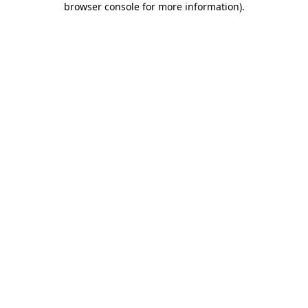
browser console for more information)
.