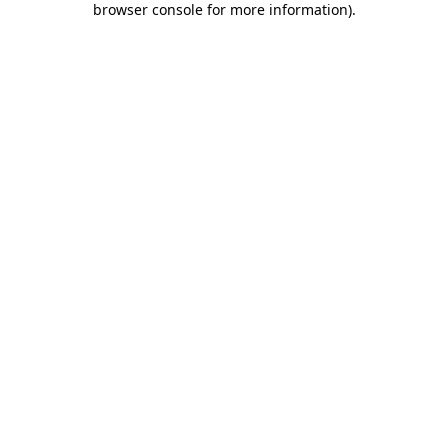
browser console for more information)
.