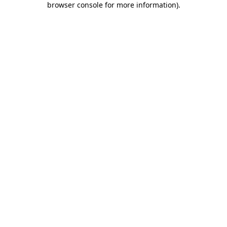
browser console for more information)
.