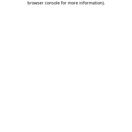
browser console for more information)
.