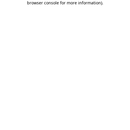
browser console for more information)
.