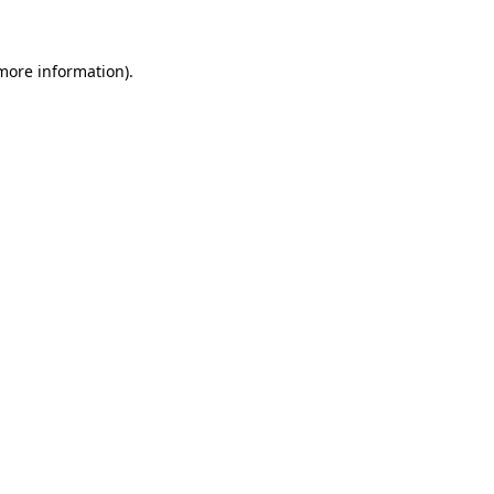
 more information)
.