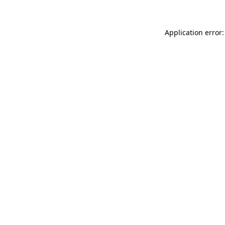
Application error