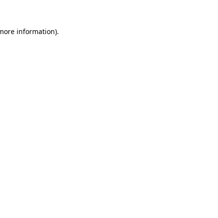
 more information)
.