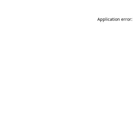
Application error