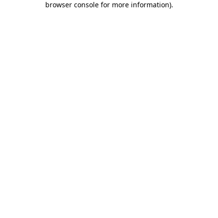
browser console for more information)
.