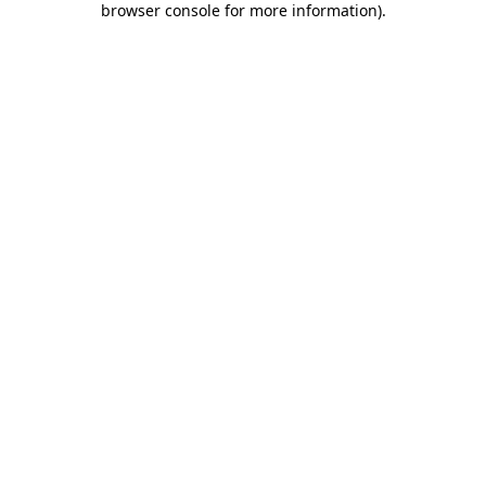
browser console for more information)
.